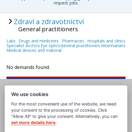
request jobs.
Zdraví a zdravotnictví
General practitioners
Labs
Drugs and medicines
Pharmacies
Hospitals and clinics
Specialist doctors
Eye optics
General practitioners
Veterinarians
Medical devices and material
No demands found.
We use cookies
For the most convenient use of the website, we need
your consent to the processing of cookies. Click
"Allow All" to give your consent. Alternatively, you can
set more details here
.
www.evropska-databanka.cz
www.edb.cz