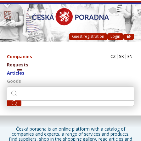
Guest registration
Login
Companies
CZ
SK
EN
Requests
Articles
Goods
Česká poradna is an online platform with a catalog of
companies and experts, a range of services and products.
Find suppliers, shop in the shopping gallery, read articles and