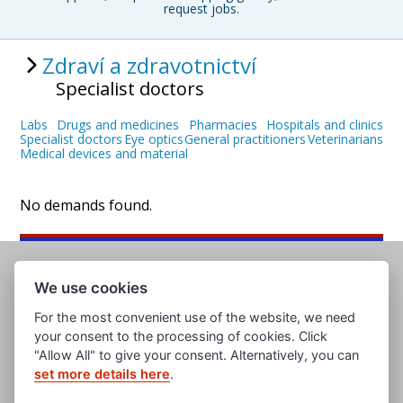
request jobs.
Zdraví a zdravotnictví
Specialist doctors
Labs
Drugs and medicines
Pharmacies
Hospitals and clinics
Specialist doctors
Eye optics
General practitioners
Veterinarians
Medical devices and material
No demands found.
We use cookies
For the most convenient use of the website, we need
your consent to the processing of cookies. Click
"Allow All" to give your consent. Alternatively, you can
set more details here
.
www.evropska-databanka.cz
www.edb.cz