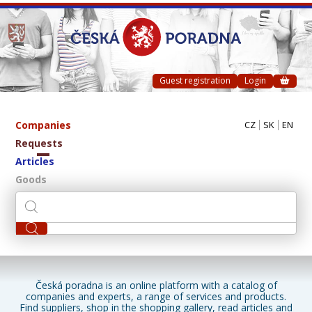
Guest registration
Login
Companies
CZ
SK
EN
Requests
Articles
Goods
Česká poradna is an online platform with a catalog of
companies and experts, a range of services and products.
Find suppliers, shop in the shopping gallery, read articles and