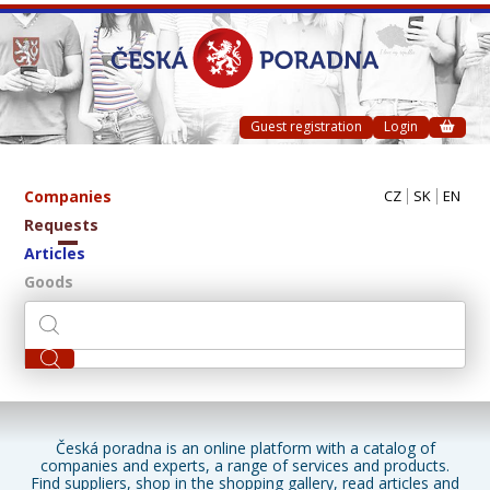
Guest registration
Login
Companies
CZ
SK
EN
Requests
Articles
Goods
Česká poradna is an online platform with a catalog of
companies and experts, a range of services and products.
Find suppliers, shop in the shopping gallery, read articles and