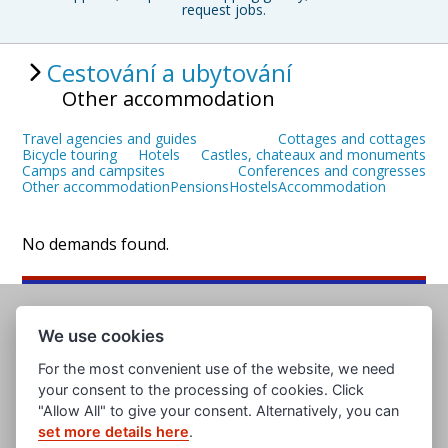
request jobs.
Cestování a ubytování
Other accommodation
Travel agencies and guides
Cottages and cottages
Bicycle touring
Hotels
Castles, chateaux and monuments
Camps and campsites
Conferences and congresses
Other accommodation
Pensions
Hostels
Accommodation
No demands found.
We use cookies
For the most convenient use of the website, we need
your consent to the processing of cookies. Click
"Allow All" to give your consent. Alternatively, you can
set more details here
.
www.evropska-databanka.cz