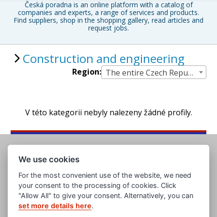
Česká poradna is an online platform with a catalog of
companies and experts, a range of services and products.
Find suppliers, shop in the shopping gallery, read articles and
request jobs.
Construction and engineering
Region:
The entire Czech Republic
V této kategorii nebyly nalezeny žádné profily.
We use cookies
For the most convenient use of the website, we need
your consent to the processing of cookies. Click
"Allow All" to give your consent. Alternatively, you can
set more details here
.
www.evropska-databanka.cz