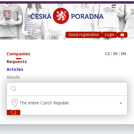
Guest registration
Login
Companies
CZ
SK
EN
Requests
Articles
Goods
The entire Czech Republic