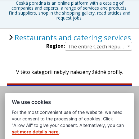
Česká poradna is an online platform with a catalog of
companies and experts, a range of services and products.
Find suppliers, shop in the shopping gallery, read articles and
request jobs.
Restaurants and catering services
Region:
The entire Czech Republic
V této kategorii nebyly nalezeny žádné profily.
We use cookies
For the most convenient use of the website, we need
your consent to the processing of cookies. Click
"Allow All" to give your consent. Alternatively, you can
set more details here
.
www.evropska-databanka.cz