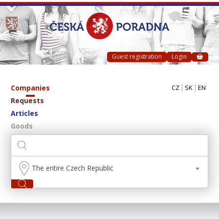
Guest registration
Login
Companies
CZ
SK
EN
Requests
Articles
Goods
The entire Czech Republic