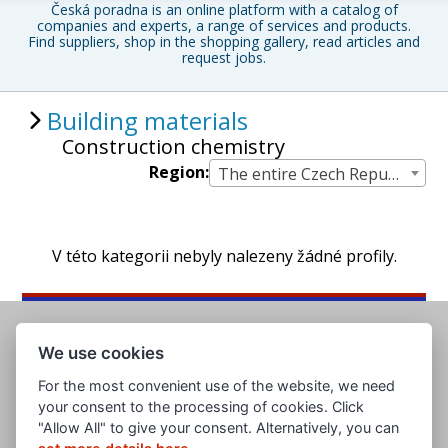
Česká poradna is an online platform with a catalog of
companies and experts, a range of services and products.
Find suppliers, shop in the shopping gallery, read articles and
request jobs.
Building materials
Construction chemistry
Region:
The entire Czech Republic
V této kategorii nebyly nalezeny žádné profily.
We use cookies
For the most convenient use of the website, we need
your consent to the processing of cookies. Click
"Allow All" to give your consent. Alternatively, you can