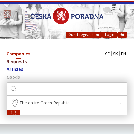
Guest registration
Login
Companies
CZ
SK
EN
Requests
Articles
Goods
The entire Czech Republic