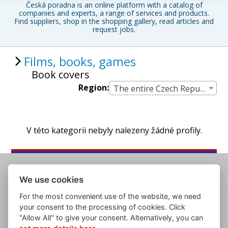
Česká poradna is an online platform with a catalog of
companies and experts, a range of services and products.
Find suppliers, shop in the shopping gallery, read articles and
request jobs.
Films, books, games
Book covers
Region:
The entire Czech Republic
V této kategorii nebyly nalezeny žádné profily.
We use cookies
For the most convenient use of the website, we need
your consent to the processing of cookies. Click
"Allow All" to give your consent. Alternatively, you can