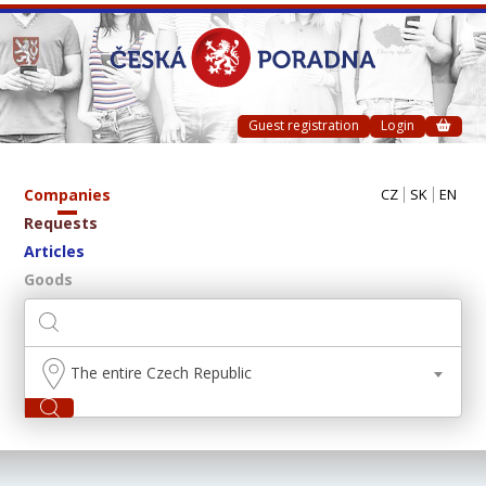
Guest registration
Login
Companies
CZ
SK
EN
Requests
Articles
Goods
The entire Czech Republic